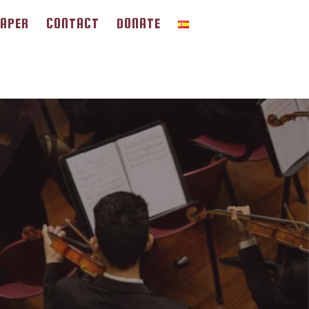
APER
CONTACT
DONATE