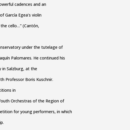
powerful cadences and an
of García Egea’s violin
the cello…” (Cantón,
nservatory under the tutelage of
aquín Palomares. He continued his
 in Salzburg, at the
ith Professor Boris Kuschnir.
itions in
 Youth Orchestras of the Region of
etition for young performers, in which
p.