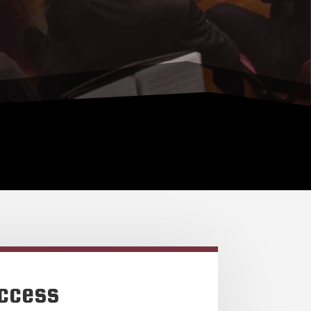
ccess