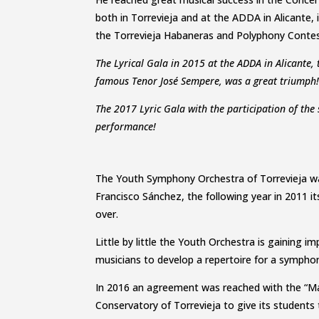
both in Torrevieja and at the ADDA in Alicante
the Torrevieja Habaneras and Polyphony Contes
The Lyrical Gala in 2015 at the ADDA in Alicante, 
famous Tenor José Sempere, was a great triumph
The 2017 Lyric Gala with the participation of the
performance!
The Youth Symphony Orchestra of Torrevieja wa
Francisco Sánchez, the following year in 2011 it
over.
Little by little the Youth Orchestra is gaining i
musicians to develop a repertoire for a sympho
In 2016 an agreement was reached with the “Ma
Conservatory of Torrevieja to give its students 