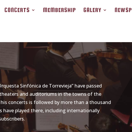
CONCERTS
MEMBERSHIP
GALERY
NEWSP
 Orquesta Sinfónica de Torrevieja” have passed
theaters and auditoriums in the towns of the
f his concerts is followed by more than a thousand
 have played there, including internationally
subscribers.